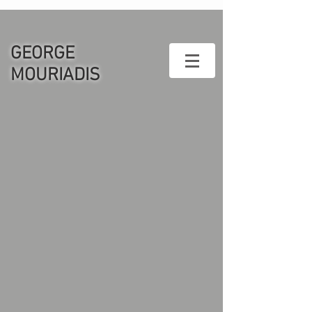
GEORGE
MOURIADIS